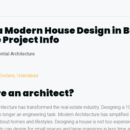
a Modern House Design in 
 Project Info
ntial Architecture
 Enclave, Islamabad
e an architect?
tecture has transformed the real estate industry. Designing a 
no longer an engineering task. Modern Architecture has simplified
bout homes and lifestyles. Designing a house is not too expens
s can design for small spaces and large mansions in less time