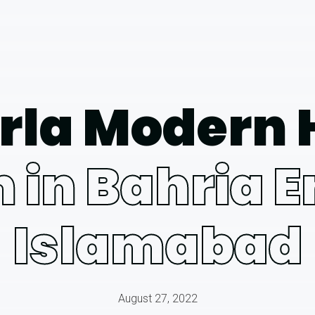
rla Modern
 in Bahria 
Islamabad
August 27, 2022