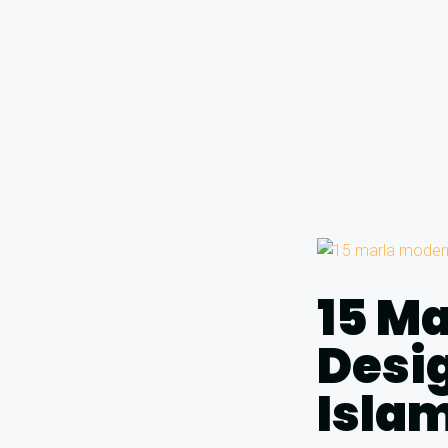
15 M
Desig
Isla