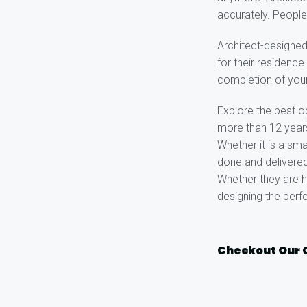
accurately. People
Architect-designe
for their residenc
completion of you
Explore the best o
more than 12 years 
Whether it is a sma
done and delivered
Whether they are h
designing the perf
Checkout Our 