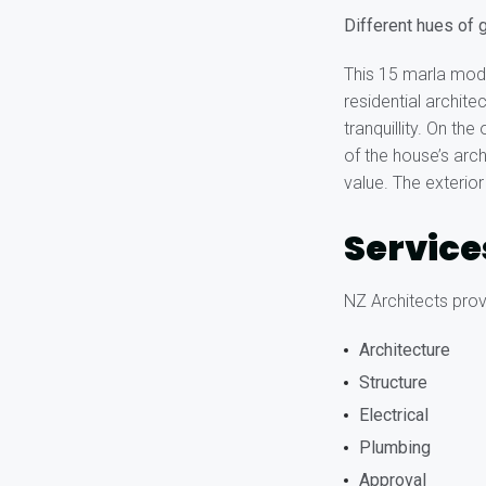
Different hues of g
This 15 marla mod
residential archit
tranquillity. On th
of the house’s arc
value. The exterior
Service
NZ Architects provi
Architecture
Structure
Electrical
Plumbing
Approval