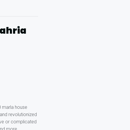
Bahria
10 marla house
 and revolutionized
ive or complicated
 and more