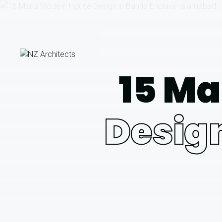
15 Ma
Design