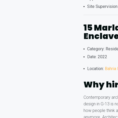
Site Supervision
15 Marl
Enclave
Category: Reside
Date: 2022
Location:
Bahria
Why hir
Contemporary archi
design in G-13 is 
how people think a
anymore. Architect