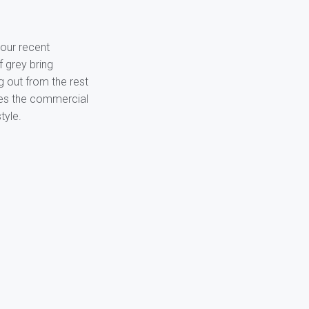
our recent
f grey bring
g out from the rest
ines the commercial
tyle.