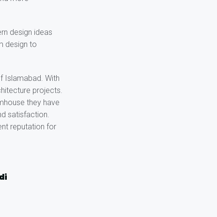
rn design ideas
om design to
of Islamabad. With
hitecture projects.
armhouse they have
d satisfaction.
nt reputation for
di