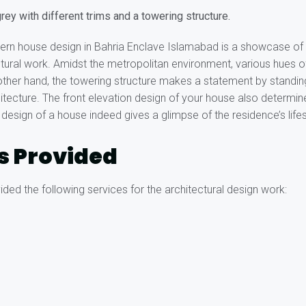
rey with different trims and a towering structure.
ern house design in Bahria Enclave Islamabad is a showcase of 
ectural work. Amidst the metropolitan environment, various hues o
e other hand, the towering structure makes a statement by standin
hitecture. The front elevation design of your house also determ
 design of a house indeed gives a glimpse of the residence’s lifes
s Provided
ded the following services for the architectural design work: