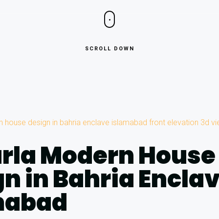
SCROLL DOWN
arla Modern House
n in Bahria Encla
mabad