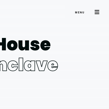
MENU
 House
Enclave