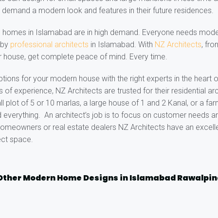
 demand a modern look and features in their future residences.
d homes in Islamabad are in high demand. Everyone needs mode
e by
professional architects
in Islamabad. With
NZ Architects
, fr
r house, get complete peace of mind. Every time.
ptions for your modern house with the right experts in the heart 
of experience, NZ Architects are trusted for their residential arc
ll plot of 5 or 10 marlas, a large house of 1 and 2 Kanal, or a f
 everything. An architect’s job is to focus on customer needs an
omeowners or real estate dealers NZ Architects have an excelle
ect space.
Other Modern Home Designs in Islamabad Rawalpin