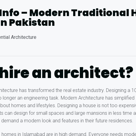
 Info – Modern Traditional
in Pakistan
ntial Architecture
ire an architect?
tecture has transformed the real estate industry. Designing a 
no longer an engineering task. Modern Architecture has simplified
bout homes and lifestyles. Designing a house is not too expens
s can design for small spaces and large mansions in less time
 demand a modern look and features in their future residences.
d homes in Islamabad are in high demand. Everyone needs mode