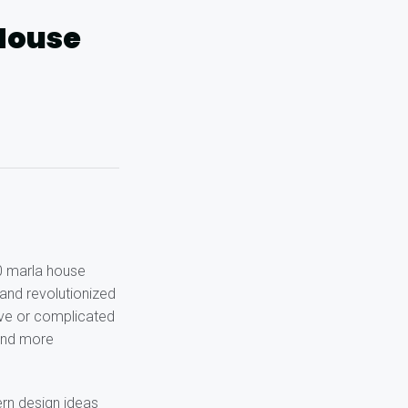
 House
10 marla house
 and revolutionized
ive or complicated
 and more
rn design ideas