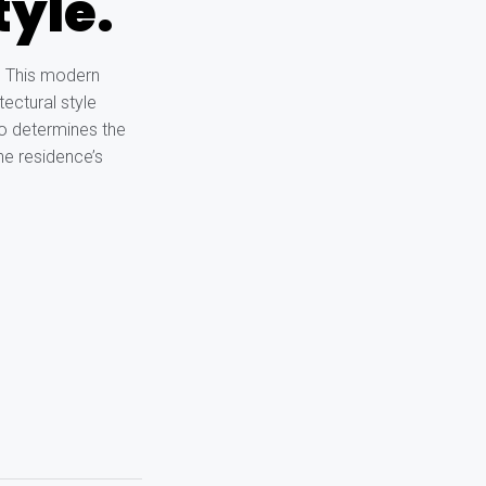
tyle.
. This modern
tectural style
lso determines the
he residence’s