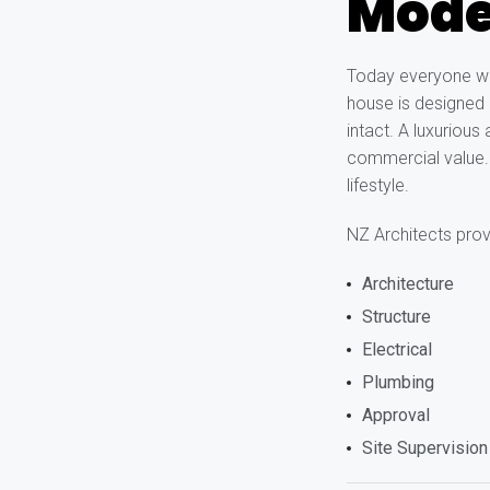
Moder
Today everyone wan
house is designed i
intact. A luxurious
commercial value. I
lifestyle.
NZ Architects provi
Architecture
Structure
Electrical
Plumbing
Approval
Site Supervision