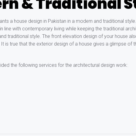
n & Traditional S
ts a house design in Pakistan in a modern and traditional style
n line with contemporary living while keeping the traditional archi
 and traditional style. The front elevation design of your house a
t is true that the exterior design of a house gives a glimpse of t
ded the following services for the architectural design work: