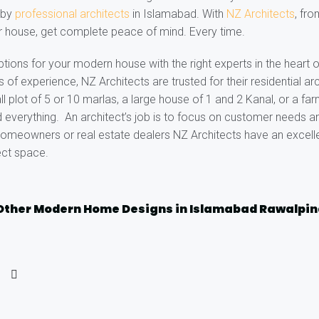
e by
professional architects
in Islamabad. With
NZ Architects
, fr
r house, get complete peace of mind. Every time.
ptions for your modern house with the right experts in the heart 
of experience, NZ Architects are trusted for their residential arc
ll plot of 5 or 10 marlas, a large house of 1 and 2 Kanal, or a f
 everything. An architect’s job is to focus on customer needs an
omeowners or real estate dealers NZ Architects have an excelle
ect space.
Other Modern Home Designs in Islamabad Rawalpin