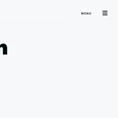
MENU
n