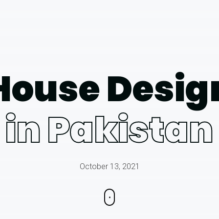
House Desig
in Pakistan
October 13, 2021