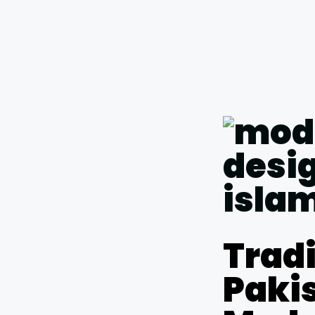
Tradi
Pakis