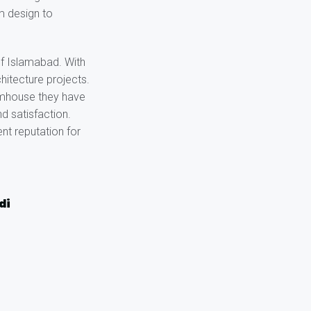
om design to
of Islamabad. With
hitecture projects.
armhouse they have
d satisfaction.
nt reputation for
di