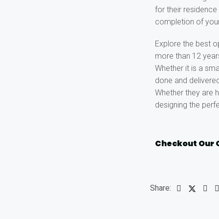
for their residenc
completion of you
Explore the best o
more than 12 years 
Whether it is a sma
done and delivered
Whether they are h
designing the perf
Checkout Our 
Share: