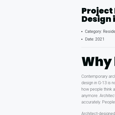
Project
Design 
Category: Reside
Date: 2021
Why h
Contemporary archi
design in G-13 is 
how people think a
anymore. Architect
accurately. People
Architect-designe