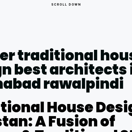
SCROLL DOWN
tional House Desi
tan: A Fusion of