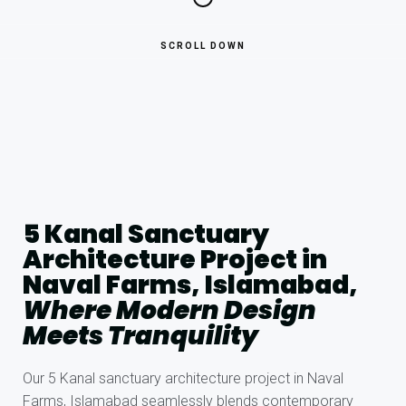
SCROLL DOWN
5 Kanal Sanctuary
Architecture Project in
Naval Farms, Islamabad,
Where Modern Design
Meets Tranquility
Our 5 Kanal sanctuary architecture project in Naval
Farms, Islamabad seamlessly blends contemporary