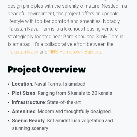
design principles with the serenity of nature. Nestled in a
peaceful environment, this project offers an upscale
lifestyle with top-tier comfort and amenities. Notably,
Pakistan Naval Farms is a luxurious housing venture
strategically located near Bara Kahu and Simly Dam in
Islamabad. It’s a collaborative effort between the
Pakistan Navy
and
NHS Hometown Builders
.
Project Overview
Location
: Naval Farms, Islamabad
Plot Sizes
: Ranging from 5 kanals to 20 kanals
Infrastructure
: State-of-the-art
Amenities
: Modern and thoughtfully designed
Scenic Beauty
: Set amidst lush vegetation and
stunning scenery