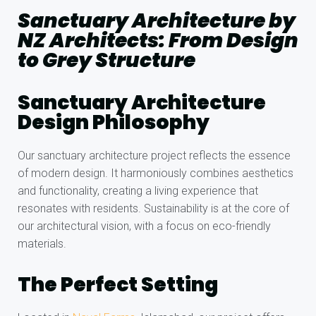
Sanctuary Architecture by
NZ Architects: From Design
to Grey Structure
Sanctuary Architecture
Design Philosophy
Our sanctuary architecture project reflects the essence
of modern design. It harmoniously combines aesthetics
and functionality, creating a living experience that
resonates with residents. Sustainability is at the core of
our architectural vision, with a focus on eco-friendly
materials.
The Perfect Setting