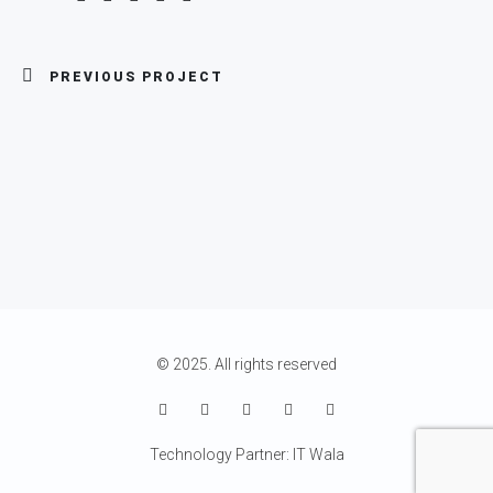
PREVIOUS PROJECT
© 2025. All rights reserved
Technology Partner: IT Wala