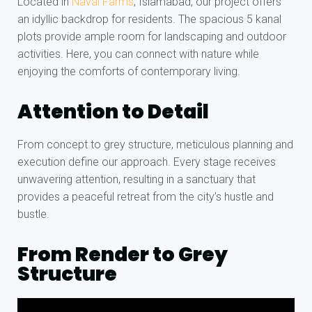
Located in
Naval Farms
, Islamabad, our project offers
an idyllic backdrop for residents. The spacious 5 kanal
plots provide ample room for landscaping and outdoor
activities. Here, you can connect with nature while
enjoying the comforts of contemporary living.
Attention to Detail
From concept to grey structure, meticulous planning and
execution define our approach. Every stage receives
unwavering attention, resulting in a sanctuary that
provides a peaceful retreat from the city’s hustle and
bustle.
From Render to Grey
Structure