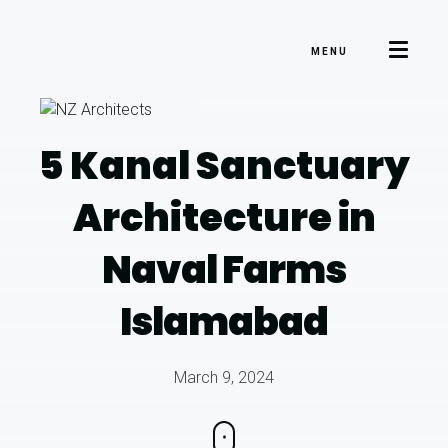
MENU
5 Kanal Sanctuary
Architecture
in
Naval Farms
Islamabad
March 9, 2024