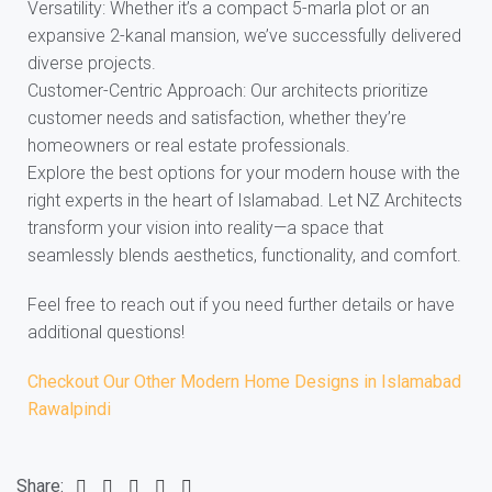
Versatility: Whether it’s a compact 5-marla plot or an
expansive 2-kanal mansion, we’ve successfully delivered
diverse projects.
Customer-Centric Approach: Our architects prioritize
customer needs and satisfaction, whether they’re
homeowners or real estate professionals.
Explore the best options for your modern house with the
right experts in the heart of Islamabad. Let NZ Architects
transform your vision into reality—a space that
seamlessly blends aesthetics, functionality, and comfort.
Feel free to reach out if you need further details or have
additional questions!
Checkout Our Other Modern Home Designs in Islamabad
Rawalpindi
Share: