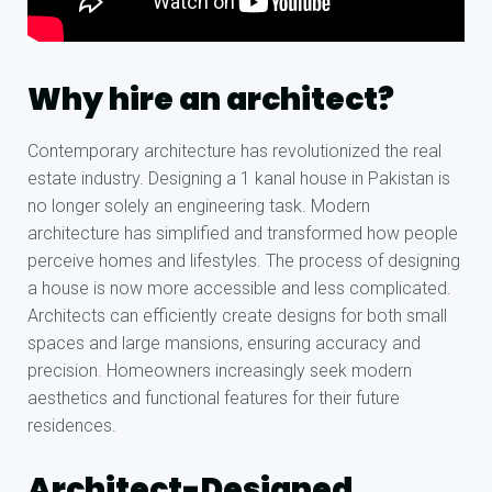
Why hire an architect?
Contemporary architecture has revolutionized the real
estate industry. Designing a 1 kanal house in Pakistan is
no longer solely an engineering task. Modern
architecture has simplified and transformed how people
perceive homes and lifestyles. The process of designing
a house is now more accessible and less complicated.
Architects can efficiently create designs for both small
spaces and large mansions, ensuring accuracy and
precision. Homeowners increasingly seek modern
aesthetics and functional features for their future
residences.
Architect-Designed