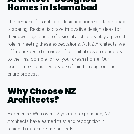
Homes in Islamabad
The demand for architect-designed homes in Islamabad
is soaring. Residents crave innovative design ideas for
their dwellings, and professional architects play a pivotal
role in meeting these expectations. At NZ Architects, we
offer end-to-end services—from initial design concepts
to the final completion of your dream home. Our
commitment ensures peace of mind throughout the
entire process.
Why Choose NZ
Architects?
Experience: With over 12 years of experience, NZ
Architects have earned trust and recognition in
residential architecture projects.